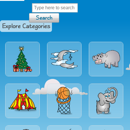
Explore Categories