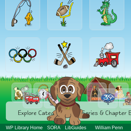
Explore Categories
Series & Chapter 
WP Library Home
SORA
LibGuides
William Penn